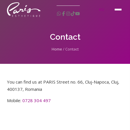
RO
Contact
Home
/
Contact
You can find us at PARIS Street no. 66, Cluj-Napoca, Cluj,
400137, Romania
Mobile:
0728 304 497