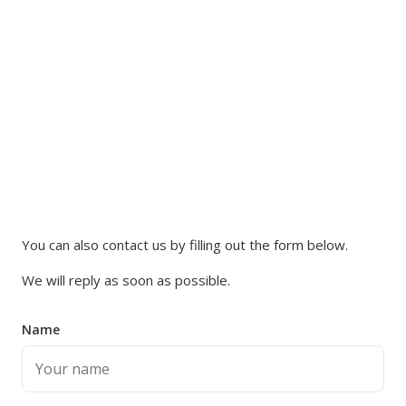
You can also contact us by filling out the form below.
We will reply as soon as possible.
Name