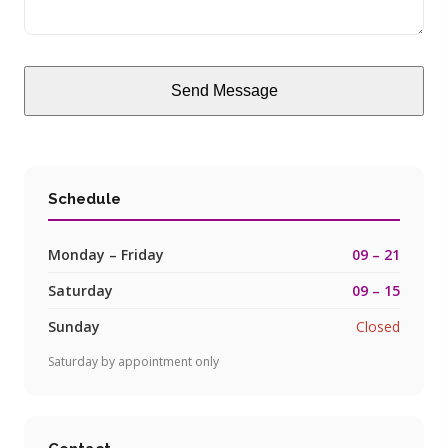
Send Message
Schedule
Monday – Friday
09 – 21
Saturday
09 – 15
Sunday
Closed
Saturday by appointment only