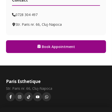
Contact
0728 304 497
Str. Paris nr. 66, Cluj-Napoca
Book Appointment
Paris Esthetique
Str. Paris nr. 66, Cluj-Napoca
0728 304 497