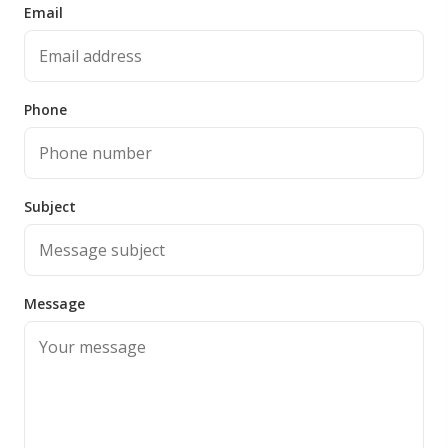
Email
Phone
Subject
Message