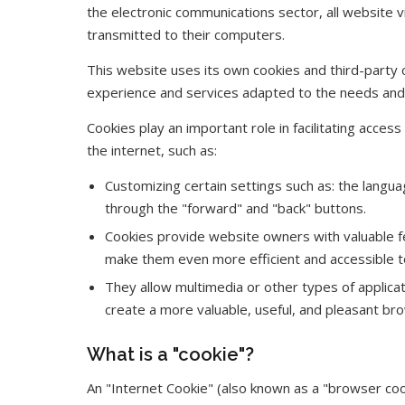
the electronic communications sector, all website v
transmitted to their computers.
This website uses its own cookies and third-party 
experience and services adapted to the needs and i
Cookies play an important role in facilitating acces
the internet, such as:
Customizing certain settings such as: the langua
through the "forward" and "back" buttons.
Cookies provide website owners with valuable f
make them even more efficient and accessible t
They allow multimedia or other types of applicati
create a more valuable, useful, and pleasant br
What is a "cookie"?
An "Internet Cookie" (also known as a "browser cook