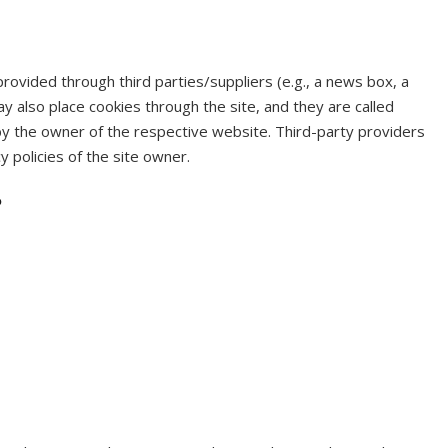
rovided through third parties/suppliers (e.g., a news box, a
y also place cookies through the site, and they are called
by the owner of the respective website. Third-party providers
y policies of the site owner.
?