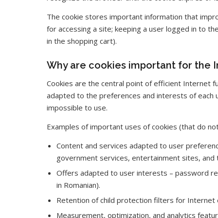
The cookie stores important information that impro
for accessing a site; keeping a user logged in to th
in the shopping cart).
Why are cookies important for the I
Cookies are the central point of efficient Internet 
adapted to the preferences and interests of each 
impossible to use.
Examples of important uses of cookies (that do not
Content and services adapted to user preferenc
government services, entertainment sites, and t
Offers adapted to user interests – password ret
in Romanian).
Retention of child protection filters for Interne
Measurement, optimization, and analytics features