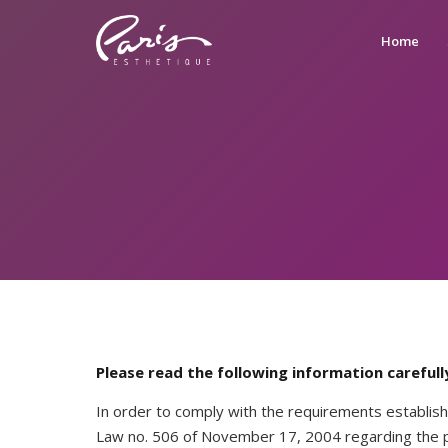
Home
Please read the following information carefull
In order to comply with the requirements establish
Law no. 506 of November 17, 2004 regarding the pr