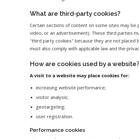
What are third-party cookies?
Certain sections of content on some sites may be p
video, or an advertisement). These third parties ma
"third party cookies" because they are not placed 
must also comply with applicable law and the privac
How are cookies used by a website
A visit to a website may place cookies for:
increasing website performance;
visitor analysis;
geotargeting;
user registration.
Performance cookies