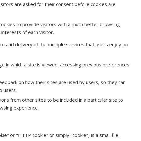
isitors are asked for their consent before cookies are
cookies to provide visitors with a much better browsing
nterests of each visitor.
s to and delivery of the multiple services that users enjoy on
ge in which a site is viewed, accessing previous preferences
eedback on how their sites are used by users, so they can
o users.
ons from other sites to be included in a particular site to
owsing experience.
ie" or "HTTP cookie" or simply "cookie") is a small file,