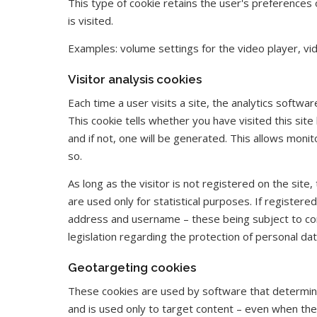
This type of cookie retains the user's preferences 
is visited.
Examples: volume settings for the video player, v
Visitor analysis cookies
Each time a user visits a site, the analytics softwa
This cookie tells whether you have visited this sit
and if not, one will be generated. This allows monit
so.
As long as the visitor is not registered on the site,
are used only for statistical purposes. If registere
address and username – these being subject to conf
legislation regarding the protection of personal dat
Geotargeting cookies
These cookies are used by software that determin
and is used only to target content – even when the