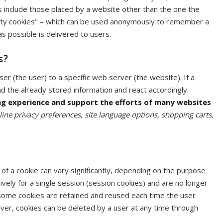
es include those placed by a website other than the one the
 party cookies" – which can be used anonymously to remember a
as possible is delivered to users.
s?
er (the user) to a specific web server (the website). If a
d the already stored information and react accordingly.
ng experience and support the efforts of many websites
nline privacy preferences, site language options, shopping carts,
f a cookie can vary significantly, depending on the purpose
ively for a single session (session cookies) and are no longer
 some cookies are retained and reused each time the user
ver, cookies can be deleted by a user at any time through