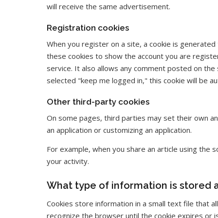
will receive the same advertisement.
Registration cookies
When you register on a site, a cookie is generated
these cookies to show the account you are registe
service. It also allows any comment posted on the 
selected "keep me logged in," this cookie will be 
Other third-party cookies
On some pages, third parties may set their own an
an application or customizing an application.
For example, when you share an article using the soc
your activity.
What type of information is stored
Cookies store information in a small text file that
recognize the browser until the cookie expires or i