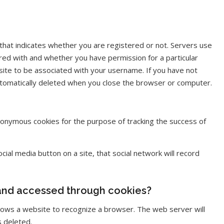
 that indicates whether you are registered or not. Servers use
red with and whether you have permission for a particular
site to be associated with your username. If you have not
automatically deleted when you close the browser or computer.
onymous cookies for the purpose of tracking the success of
ial media button on a site, that social network will record
 and accessed through cookies?
 allows a website to recognize a browser. The web server will
s deleted.