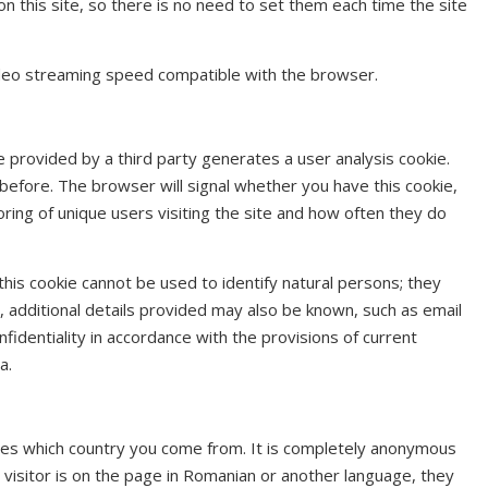
on this site, so there is no need to set them each time the site
ideo streaming speed compatible with the browser.
re provided by a third party generates a user analysis cookie.
e before. The browser will signal whether you have this cookie,
oring of unique users visiting the site and how often they do
 this cookie cannot be used to identify natural persons; they
d, additional details provided may also be known, such as email
identiality in accordance with the provisions of current
a.
es which country you come from. It is completely anonymous
 visitor is on the page in Romanian or another language, they