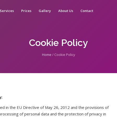
Services
Prices
Gallery
About Us
Contact
Cookie Policy
Home
/
Cookie Policy
y:
ed in the EU Directive of May 26, 2012 and the provisions of
ocessing of personal data and the protection of privacy in