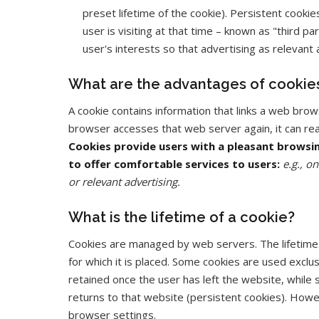
preset lifetime of the cookie). Persistent cooki
user is visiting at that time – known as "third
user's interests so that advertising as relevant 
What are the advantages of cookie
A cookie contains information that links a web brows
browser accesses that web server again, it can rea
Cookies provide users with a pleasant browsi
to offer comfortable services to users:
e.g., o
or relevant advertising.
What is the lifetime of a cookie?
Cookies are managed by web servers. The lifetime o
for which it is placed. Some cookies are used exclus
retained once the user has left the website, while
returns to that website (persistent cookies). Howe
browser settings.