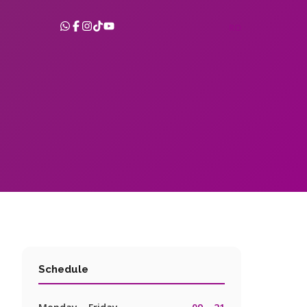
RO
Schedule