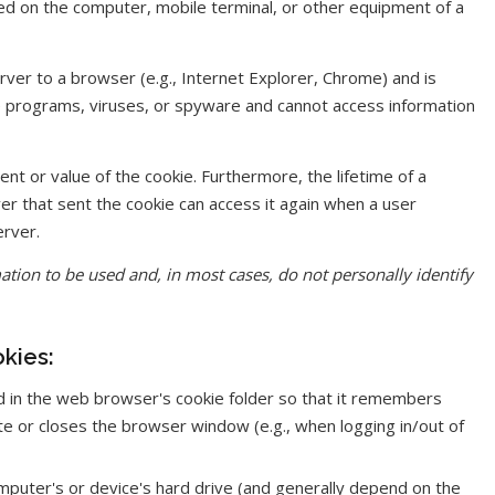
red on the computer, mobile terminal, or other equipment of a
rver to a browser (e.g., Internet Explorer, Chrome) and is
re programs, viruses, or spyware and cannot access information
ent or value of the cookie. Furthermore, the lifetime of a
ver that sent the cookie can access it again when a user
erver.
tion to be used and, in most cases, do not personally identify
kies:
d in the web browser's cookie folder so that it remembers
te or closes the browser window (e.g., when logging in/out of
puter's or device's hard drive (and generally depend on the