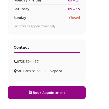
Monday – Friday
09 – 21
Saturday
09 – 15
Sunday
Closed
Saturday by appointment only
Contact
0728 304 497
Str. Paris nr. 66, Cluj-Napoca
Book Appointment