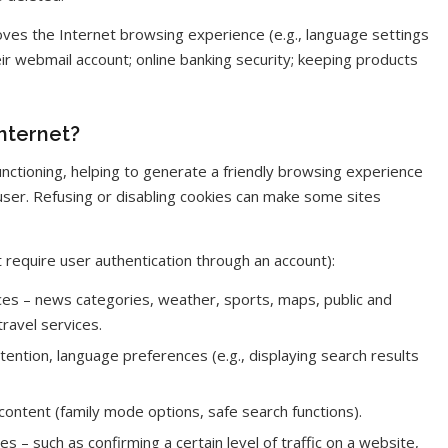
ves the Internet browsing experience (e.g., language settings
eir webmail account; online banking security; keeping products
nternet?
functioning, helping to generate a friendly browsing experience
user. Refusing or disabling cookies can make some sites
 require user authentication through an account):
es – news categories, weather, sports, maps, public and
ravel services.
ention, language preferences (e.g., displaying search results
t content (family mode options, safe search functions).
 – such as confirming a certain level of traffic on a website,