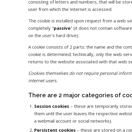
consisting of letters and numbers, that will be sto
user from which the Internet is accessed.
The cookie is installed upon request from a web se
completely "
passive
" (it does not contain softwa
on the user's hard drive).
A cookie consists of 2 parts: the name and the cont
cookie is determined; technically, only the web ser
returns to the website associated with that web s
Cookies themselves do not require personal informa
internet users.
There are 2 major categories of coo
Session cookies
– these are temporarily store
them until the user leaves the respective websi
a webmail account or social networks).
Persistent cookies
– these are stored on a com