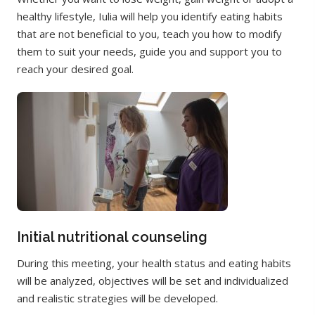
healthy lifestyle, Iulia will help you identify eating habits
that are not beneficial to you, teach you how to modify
them to suit your needs, guide you and support you to
reach your desired goal.
Initial nutritional counseling
During this meeting, your health status and eating habits
will be analyzed, objectives will be set and individualized
and realistic strategies will be developed.