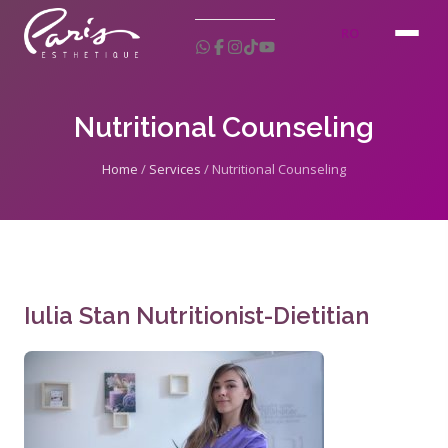
RO
Nutritional Counseling
Home
/
Services
/
Nutritional Counseling
Iulia Stan Nutritionist-Dietitian