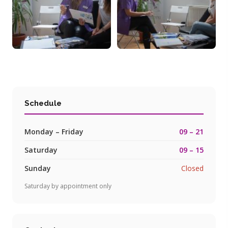
Schedule
Monday – Friday
09 – 21
Saturday
09 – 15
Sunday
Closed
Saturday by appointment only