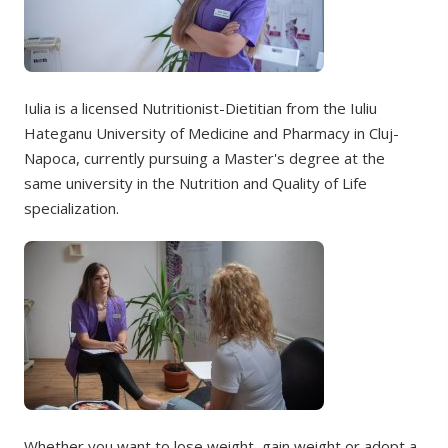
Iulia is a licensed Nutritionist-Dietitian from the Iuliu
Hateganu University of Medicine and Pharmacy in Cluj-
Napoca, currently pursuing a Master's degree at the
same university in the Nutrition and Quality of Life
specialization.
Whether you want to lose weight, gain weight or adopt a