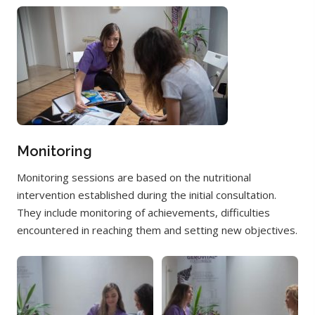
Monitoring
Monitoring sessions are based on the nutritional
intervention established during the initial consultation.
They include monitoring of achievements, difficulties
encountered in reaching them and setting new objectives.