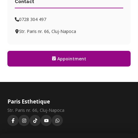
Contact
0728 304 497
Str. Paris nr. 66, Cluj-Napoca
Appointment
Paris Esthetique
Str. Paris nr. 66, Cluj-Napoca
0728 304 497