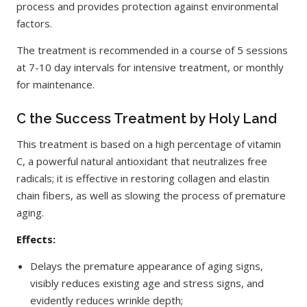
process and provides protection against environmental
factors.
The treatment is recommended in a course of 5 sessions
at 7-10 day intervals for intensive treatment, or monthly
for maintenance.
C the Success Treatment by Holy Land
This treatment is based on a high percentage of vitamin
C, a powerful natural antioxidant that neutralizes free
radicals; it is effective in restoring collagen and elastin
chain fibers, as well as slowing the process of premature
aging.
Effects:
Delays the premature appearance of aging signs,
visibly reduces existing age and stress signs, and
evidently reduces wrinkle depth;