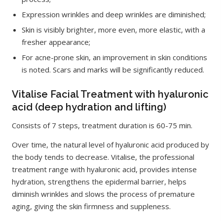
Expression wrinkles and deep wrinkles are diminished;
Skin is visibly brighter, more even, more elastic, with a
fresher appearance;
For acne-prone skin, an improvement in skin conditions
is noted. Scars and marks will be significantly reduced.
Vitalise Facial Treatment with hyaluronic
acid (deep hydration and lifting)
Consists of 7 steps, treatment duration is 60-75 min.
Over time, the natural level of hyaluronic acid produced by
the body tends to decrease. Vitalise, the professional
treatment range with hyaluronic acid, provides intense
hydration, strengthens the epidermal barrier, helps
diminish wrinkles and slows the process of premature
aging, giving the skin firmness and suppleness.