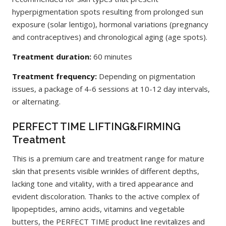
hyperpigmentation spots resulting from prolonged sun
exposure (solar lentigo), hormonal variations (pregnancy
and contraceptives) and chronological aging (age spots).
Treatment duration:
60 minutes
Treatment frequency:
Depending on pigmentation
issues, a package of 4-6 sessions at 10-12 day intervals,
or alternating.
PERFECT TIME LIFTING&FIRMING
Treatment
This is a premium care and treatment range for mature
skin that presents visible wrinkles of different depths,
lacking tone and vitality, with a tired appearance and
evident discoloration. Thanks to the active complex of
lipopeptides, amino acids, vitamins and vegetable
butters, the PERFECT TIME product line revitalizes and