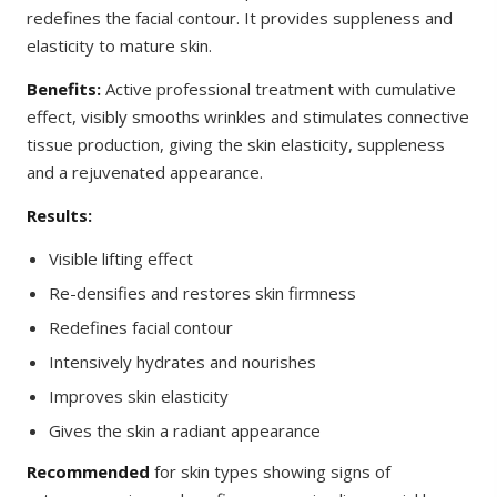
redefines the facial contour. It provides suppleness and
elasticity to mature skin.
Benefits:
Active professional treatment with cumulative
effect, visibly smooths wrinkles and stimulates connective
tissue production, giving the skin elasticity, suppleness
and a rejuvenated appearance.
Results:
Visible lifting effect
Re-densifies and restores skin firmness
Redefines facial contour
Intensively hydrates and nourishes
Improves skin elasticity
Gives the skin a radiant appearance
Recommended
for skin types showing signs of