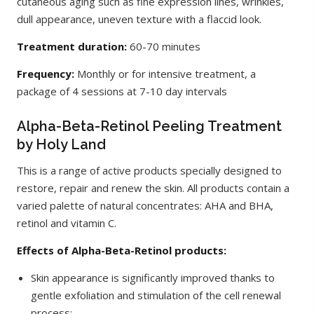
cutaneous aging such as fine expression lines, wrinkles,
dull appearance, uneven texture with a flaccid look.
Treatment duration:
60-70 minutes
Frequency:
Monthly or for intensive treatment, a
package of 4 sessions at 7-10 day intervals
Alpha-Beta-Retinol Peeling Treatment
by Holy Land
This is a range of active products specially designed to
restore, repair and renew the skin. All products contain a
varied palette of natural concentrates: AHA and BHA,
retinol and vitamin C.
Effects of Alpha-Beta-Retinol products:
Skin appearance is significantly improved thanks to
gentle exfoliation and stimulation of the cell renewal
process;