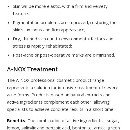
Skin will be more elastic, with a firm and velvety
texture;
Pigmentation problems are improved, restoring the
skin's luminous and firm appearance;
Dry, thinned skin due to environmental factors and
stress is rapidly rehabilitated;
Post-acne or post-operative marks are diminished.
A-NOX Treatment
The A-NOX professional cosmetic product range
represents a solution for intensive treatment of severe
acne forms. Products based on natural extracts and
active ingredients complement each other, allowing
specialists to achieve concrete results in a short time.
Benefits:
The combination of active ingredients - sugar,
lemon, salicylic and benzoic acid, bentonite, arnica, green