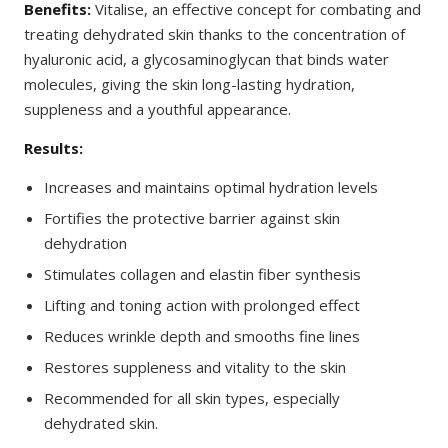
Benefits:
Vitalise, an effective concept for combating and
treating dehydrated skin thanks to the concentration of
hyaluronic acid, a glycosaminoglycan that binds water
molecules, giving the skin long-lasting hydration,
suppleness and a youthful appearance.
Results:
Increases and maintains optimal hydration levels
Fortifies the protective barrier against skin
dehydration
Stimulates collagen and elastin fiber synthesis
Lifting and toning action with prolonged effect
Reduces wrinkle depth and smooths fine lines
Restores suppleness and vitality to the skin
Recommended for all skin types, especially
dehydrated skin.