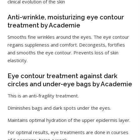
clinical evolution of the skin
Anti-wrinkle, moisturizing eye contour
treatment by Academie
Smooths fine wrinkles around the eyes. The eye contour
regains suppleness and comfort. Decongests, fortifies
and smooths the eye contour. Prevents loss of skin
elasticity.
Eye contour treatment against dark
circles and under-eye bags by Academie
This is an anti-fragility treatment.
Diminishes bags and dark spots under the eyes.
Maintains optimal hydration of the upper epidermis layer.
For optimal results, eye treatments are done in courses