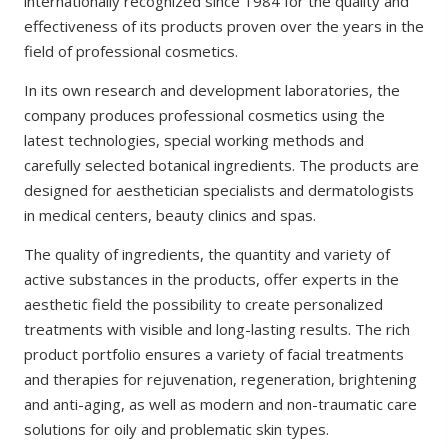
internationally recognized since 1984 for the quality and
effectiveness of its products proven over the years in the
field of professional cosmetics.
In its own research and development laboratories, the
company produces professional cosmetics using the
latest technologies, special working methods and
carefully selected botanical ingredients. The products are
designed for aesthetician specialists and dermatologists
in medical centers, beauty clinics and spas.
The quality of ingredients, the quantity and variety of
active substances in the products, offer experts in the
aesthetic field the possibility to create personalized
treatments with visible and long-lasting results. The rich
product portfolio ensures a variety of facial treatments
and therapies for rejuvenation, regeneration, brightening
and anti-aging, as well as modern and non-traumatic care
solutions for oily and problematic skin types.