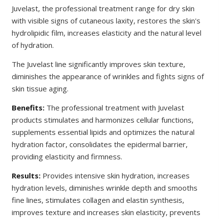
Juvelast, the professional treatment range for dry skin
with visible signs of cutaneous laxity, restores the skin's
hydrolipidic film, increases elasticity and the natural level
of hydration.
The Juvelast line significantly improves skin texture,
diminishes the appearance of wrinkles and fights signs of
skin tissue aging.
Benefits:
The professional treatment with Juvelast
products stimulates and harmonizes cellular functions,
supplements essential lipids and optimizes the natural
hydration factor, consolidates the epidermal barrier,
providing elasticity and firmness.
Results:
Provides intensive skin hydration, increases
hydration levels, diminishes wrinkle depth and smooths
fine lines, stimulates collagen and elastin synthesis,
improves texture and increases skin elasticity, prevents