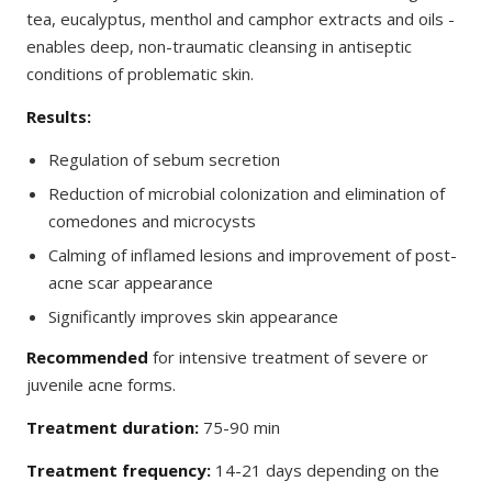
tea, eucalyptus, menthol and camphor extracts and oils -
enables deep, non-traumatic cleansing in antiseptic
conditions of problematic skin.
Results:
Regulation of sebum secretion
Reduction of microbial colonization and elimination of
comedones and microcysts
Calming of inflamed lesions and improvement of post-
acne scar appearance
Significantly improves skin appearance
Recommended
for intensive treatment of severe or
juvenile acne forms.
Treatment duration:
75-90 min
Treatment frequency:
14-21 days depending on the