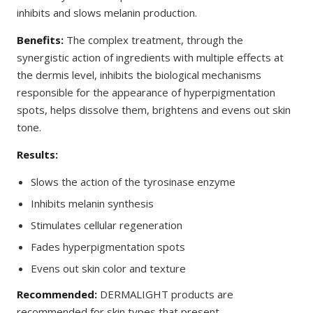
inhibits and slows melanin production.
Benefits:
The complex treatment, through the
synergistic action of ingredients with multiple effects at
the dermis level, inhibits the biological mechanisms
responsible for the appearance of hyperpigmentation
spots, helps dissolve them, brightens and evens out skin
tone.
Results:
Slows the action of the tyrosinase enzyme
Inhibits melanin synthesis
Stimulates cellular regeneration
Fades hyperpigmentation spots
Evens out skin color and texture
Recommended:
DERMALIGHT products are
recommended for skin types that present