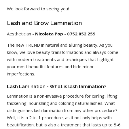
We look forward to seeing you!
Lash and Brow Lamination
Aesthetician -
Nicoleta Pop
-
0752 052 259
The new TREND in natural and alluring beauty. As you
know, we love beauty transformations and always come
with modern treatments and techniques that highlight
your most beautiful features and hide minor
imperfections.
Lash Lamination - What is lash lamination?
Lamination is a non-invasive procedure for curling, lifting,
thickening, nourishing and coloring natural lashes. What
distinguishes lash lamination from any other procedure?
Well, it is a 2-in-1 procedure, as it not only helps with
beautification, but is also a treatment that lasts up to 5-6