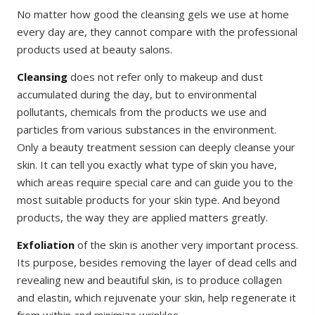
No matter how good the cleansing gels we use at home
every day are, they cannot compare with the professional
products used at beauty salons.
Cleansing
does not refer only to makeup and dust
accumulated during the day, but to environmental
pollutants, chemicals from the products we use and
particles from various substances in the environment.
Only a beauty treatment session can deeply cleanse your
skin. It can tell you exactly what type of skin you have,
which areas require special care and can guide you to the
most suitable products for your skin type. And beyond
products, the way they are applied matters greatly.
Exfoliation
of the skin is another very important process.
Its purpose, besides removing the layer of dead cells and
revealing new and beautiful skin, is to produce collagen
and elastin, which rejuvenate your skin, help regenerate it