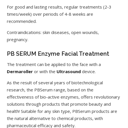
For good and lasting results, regular treatments (2-3
times/week) over periods of 4-8 weeks are
recommended.
Contraindications: skin diseases, open wounds,
pregnancy.
PB SERUM Enzyme Facial Treatment
The treatment can be applied to the face with a
Dermaroller
or with the
Ultrasound
device.
As the result of several years of biotechnological
research, the PBSerum range, based on the
effectiveness of bio-active enzymes, offers revolutionary
solutions through products that promote beauty and
health! Suitable for any skin type, PBSerum products are
the natural alternative to chemical products, with
pharmaceutical efficacy and safety.