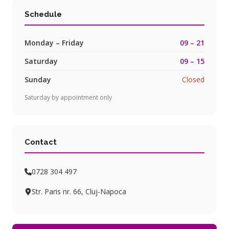
Schedule
Monday – Friday
09 – 21
Saturday
09 – 15
Sunday
Closed
Saturday by appointment only
Contact
0728 304 497
Str. Paris nr. 66, Cluj-Napoca