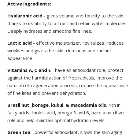
Active ingredients:
Hyaluronic acid
- gives volume and tonicity to the skin
thanks to its ability to attract and retain water molecules.
Deeply hydrates and smooths fine lines.
Lactic acid
- effective moisturizer, revitalizes, reduces
wrinkles and gives the skin a luminous and radiant
appearance
Vitamins A, C and E
- have an antioxidant role, protect
against the harmful action of free radicals, improve the
natural cell regeneration process, reduce the appearance
of fine lines and prevent dehydration.
Brazil nut, borage, kukui, & macadamia oils
, rich in
fatty acids, linoleic acid, omega 3 and 6, have a nutritive
role and help maintain optimal hydration levels.
Green tea
- powerful antioxidant, slows the skin aging