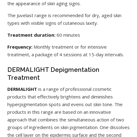
the appearance of skin aging signs.
The Juvelast range is recommended for dry, aged skin
types with visible signs of cutaneous laxity.
Treatment duration:
60 minutes
Frequency:
Monthly treatment or for intensive
treatment, a package of 4 sessions at 15-day intervals.
DERMALIGHT Depigmentation
Treatment
DERMALIGHT
is a range of professional cosmetic
products that effectively brightens and diminishes
hyperpigmentation spots and evens out skin tone. The
products in this range are based on an innovative
approach that combines the simultaneous action of two
groups of ingredients on skin pigmentation. One dissolves
the cell layer on the epidermis surface and the second