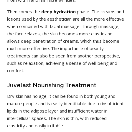
from within and minimize wrinkles.
Then comes the
deep hydration
phase. The creams and
lotions used by the aesthetician are all the more effective
when combined with facial massage. Through massage,
the face relaxes, the skin becomes more elastic and
allows deep penetration of creams, which thus become
much more effective. The importance of beauty
treatments can also be seen from another perspective,
such as relaxation, achieving a sense of well-being and
comfort.
Juvelast Nourishing Treatment
Dry skin has no age; it can be found in both young and
mature people and is easily identifiable due to insufficient
lipids in the adipose layer and insufficient water in
intercellular spaces. The skin is thin, with reduced
elasticity and easily irritable.