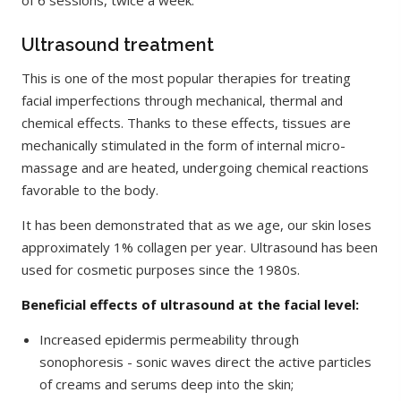
of 6 sessions, twice a week.
Ultrasound treatment
This is one of the most popular therapies for treating
facial imperfections through mechanical, thermal and
chemical effects. Thanks to these effects, tissues are
mechanically stimulated in the form of internal micro-
massage and are heated, undergoing chemical reactions
favorable to the body.
It has been demonstrated that as we age, our skin loses
approximately 1% collagen per year. Ultrasound has been
used for cosmetic purposes since the 1980s.
Beneficial effects of ultrasound at the facial level:
Increased epidermis permeability through
sonophoresis - sonic waves direct the active particles
of creams and serums deep into the skin;