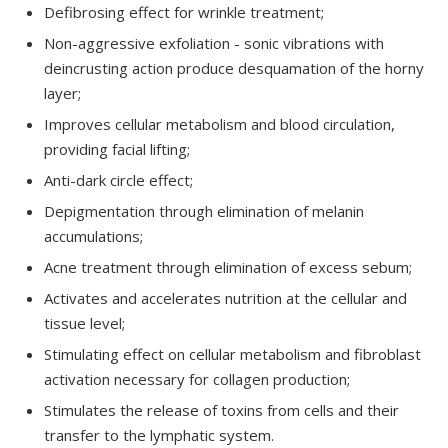
Defibrosing effect for wrinkle treatment;
Non-aggressive exfoliation - sonic vibrations with
deincrusting action produce desquamation of the horny
layer;
Improves cellular metabolism and blood circulation,
providing facial lifting;
Anti-dark circle effect;
Depigmentation through elimination of melanin
accumulations;
Acne treatment through elimination of excess sebum;
Activates and accelerates nutrition at the cellular and
tissue level;
Stimulating effect on cellular metabolism and fibroblast
activation necessary for collagen production;
Stimulates the release of toxins from cells and their
transfer to the lymphatic system.