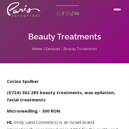
RO
Beauty Treatments
Home
/
Services
/
Beauty Treatments
Corina Spulber
(0724) 302 285 beauty treatments, wax epilation,
facial treatments
Microneedling - 300 RON
HL
(Holy Land Cosmetics) is an Israeli brand