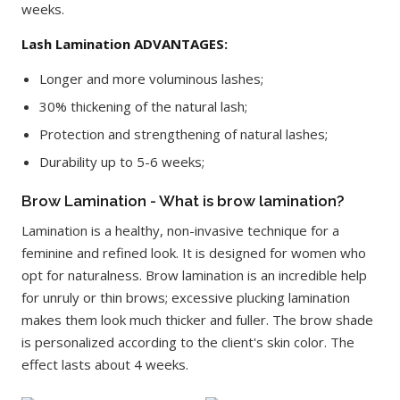
weeks.
Lash Lamination ADVANTAGES:
Longer and more voluminous lashes;
30% thickening of the natural lash;
Protection and strengthening of natural lashes;
Durability up to 5-6 weeks;
Brow Lamination - What is brow lamination?
Lamination is a healthy, non-invasive technique for a
feminine and refined look. It is designed for women who
opt for naturalness. Brow lamination is an incredible help
for unruly or thin brows; excessive plucking lamination
makes them look much thicker and fuller. The brow shade
is personalized according to the client's skin color. The
effect lasts about 4 weeks.