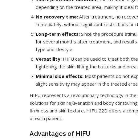
depending on the treated area, making it ideal f
No recovery time:
After treatment, no recovery
immediately, without significant restrictions or 
Long-term effects:
Since the procedure stimula
for several months after treatment, and results 
type and lifestyle.
Versatility:
HIFU can be used to treat both the fa
tightening the skin, lifting the buttocks and bre
Minimal side effects:
Most patients do not expe
slight sensitivity may appear in the treated are
HIFU represents a revolutionary technology in the fi
solutions for skin rejuvenation and body contouring
firmness and skin texture, HIFU 22D offers a compl
of each patient.
Advantages of HIFU