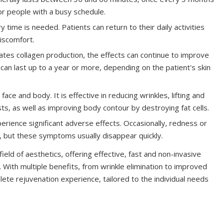
or people with a busy schedule.
 time is needed. Patients can return to their daily activities
discomfort.
tes collagen production, the effects can continue to improve
can last up to a year or more, depending on the patient's skin
ce and body. It is effective in reducing wrinkles, lifting and
asts, as well as improving body contour by destroying fat cells.
rience significant adverse effects. Occasionally, redness or
a, but these symptoms usually disappear quickly.
eld of aesthetics, offering effective, fast and non-invasive
. With multiple benefits, from wrinkle elimination to improved
ete rejuvenation experience, tailored to the individual needs