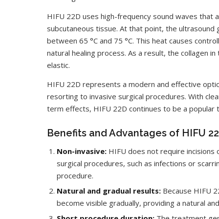
HIFU 22D uses high-frequency sound waves that are
subcutaneous tissue. At that point, the ultrasound
between 65 °C and 75 °C. This heat causes controlle
natural healing process. As a result, the collagen 
elastic.
HIFU 22D represents a modern and effective optio
resorting to invasive surgical procedures. With clea
term effects, HIFU 22D continues to be a popular tr
Benefits and Advantages of HIFU 2
Non-invasive:
HIFU does not require incisions o
surgical procedures, such as infections or scarr
procedure.
Natural and gradual results:
Because HIFU 22D
become visible gradually, providing a natural an
Short procedure duration:
The treatment gen