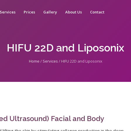
Services
Prices
Gallery
About Us
Contact
HIFU 22D and Liposonix
Home
/
Services
/
HIFU 22D and Liposonix
sed Ultrasound) Facial and Body
ifting the skin by stimulating collagen production in the deep