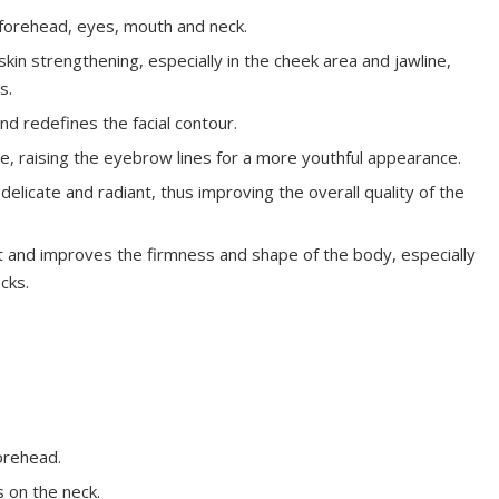
 forehead, eyes, mouth and neck.
skin strengthening, especially in the cheek area and jawline,
s.
and redefines the facial contour.
ue, raising the eyebrow lines for a more youthful appearance.
licate and radiant, thus improving the overall quality of the
 and improves the firmness and shape of the body, especially
cks.
orehead.
s on the neck.