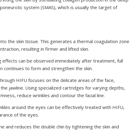
oaponeurotic system (SMAS), which is usually the target of
to the skin tissue. This generates a thermal coagulation zone
raction, resulting in firmer and lifted skin.
g effects can be observed immediately after treatment, full
en continues to form and strengthen the skin.
hrough HIFU focuses on the delicate areas of the face,
the jawline. Using specialized cartridges for varying depths,
mness, reduce wrinkles and contour the facial line.
inkles around the eyes can be effectively treated with HIFU,
arance of the eyes.
ine and reduces the double chin by tightening the skin and