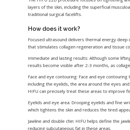
layers of the skin, including the superficial muscul
traditional surgical facelifts.
How does it work?
Focused ultrasound delivers thermal energy deep in
that stimulates collagen regeneration and tissue cont
Immediate and lasting results: Although some liftin
results become visible after 2-3 months, as collag
Face and eye contouring: Face and eye contouring t
including the eyelids, the area around the eyes and 
HIFU can precisely treat these areas to improve fir
Eyelids and eye area: Drooping eyelids and fine wr
which tightens the skin and reduces the tired appe
Jawline and double chin: HIFU helps define the jawl
reducing subcutaneous fat in these areas.