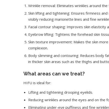
Wrinkle removal: Eliminates wrinkles around the
Skin lifting and tightening: Ensures firmness and 
visibly reducing marionette lines and fine wrinkle
Facial contour shaping: Improves skin elasticity 
Eyebrow lifting: Tightens the forehead skin tiss
Skin texture improvement: Makes the skin more de
complexion.
Body slimming and contouring: Reduces body fat
in thicker skin areas such as the thighs and butto
What areas can we treat?
HIFU is ideal for:
Lifting and tightening drooping eyelids.
Reducing wrinkles around the eyes and on the f
Eliminating under-eye puffiness and fine wrinkle