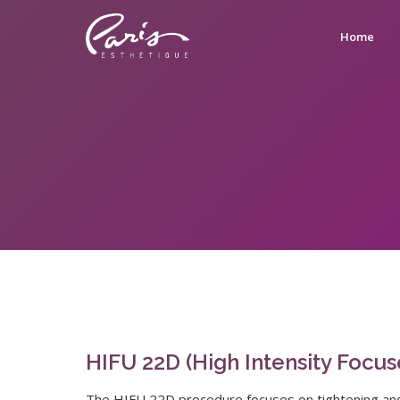
Home
HIFU 22D (High Intensity Focu
The HIFU 22D procedure focuses on tightening and l