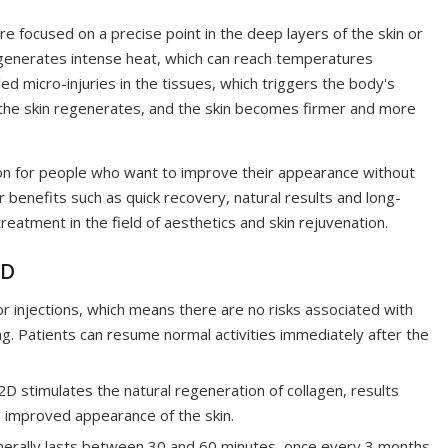
 focused on a precise point in the deep layers of the skin or
 generates intense heat, which can reach temperatures
d micro-injuries in the tissues, which triggers the body's
in the skin regenerates, and the skin becomes firmer and more
n for people who want to improve their appearance without
r benefits such as quick recovery, natural results and long-
eatment in the field of aesthetics and skin rejuvenation.
2D
r injections, which means there are no risks associated with
ing. Patients can resume normal activities immediately after the
 stimulates the natural regeneration of collagen, results
d improved appearance of the skin.
erally lasts between 30 and 60 minutes, once every 3 months