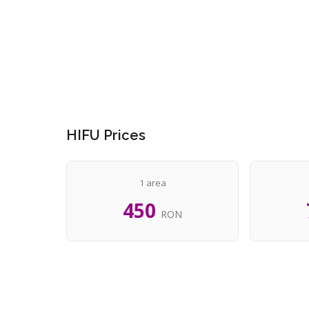
HIFU Prices
1 area
450
RON