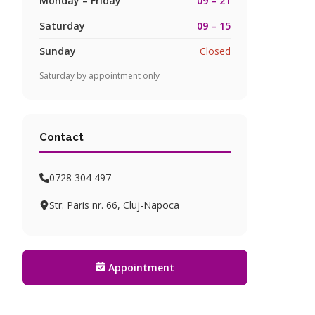
Monday – Friday
09 – 21
Saturday
09 – 15
Sunday
Closed
Saturday by appointment only
Contact
0728 304 497
Str. Paris nr. 66, Cluj-Napoca
Appointment