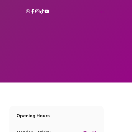
RO
Opening Hours