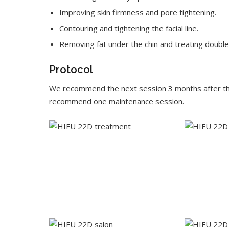
Improving skin firmness and pore tightening.
Contouring and tightening the facial line.
Removing fat under the chin and treating double 
Protocol
We recommend the next session 3 months after the 
recommend one maintenance session.