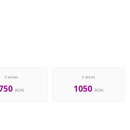
2 areas
3 areas
750
1050
RON
RON