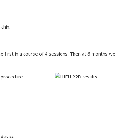
chin.
first in a course of 4 sessions. Then at 6 months we